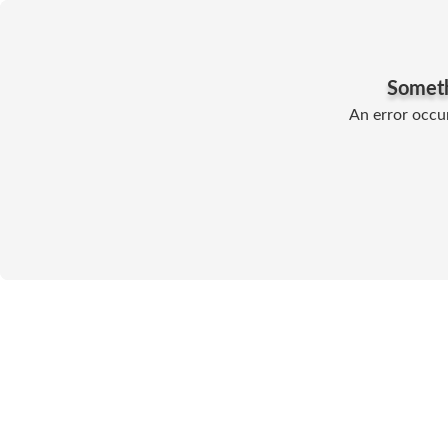
Somet
An error occur