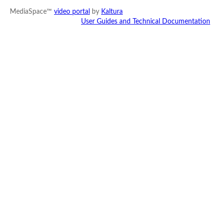
MediaSpace™
video portal
by
Kaltura
User Guides and Technical Documentation