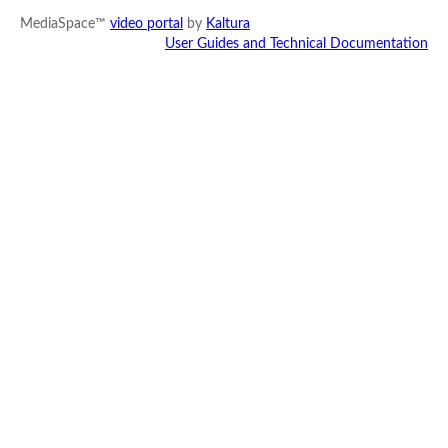
MediaSpace™
video portal
by
Kaltura
User Guides and Technical Documentation