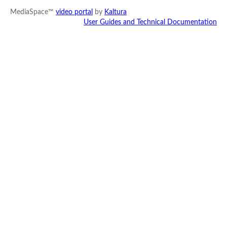
MediaSpace™
video portal
by
Kaltura
User Guides and Technical Documentation