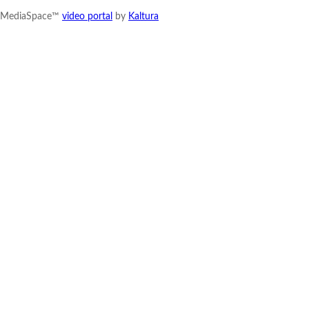
MediaSpace™
video portal
by
Kaltura