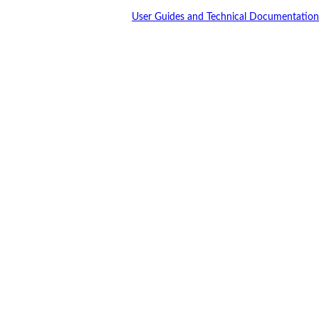
User Guides and Technical Documentation