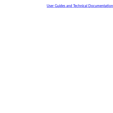
User Guides and Technical Documentation