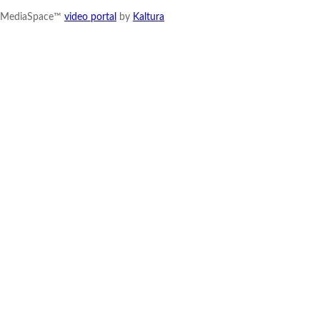
MediaSpace™
video portal
by
Kaltura