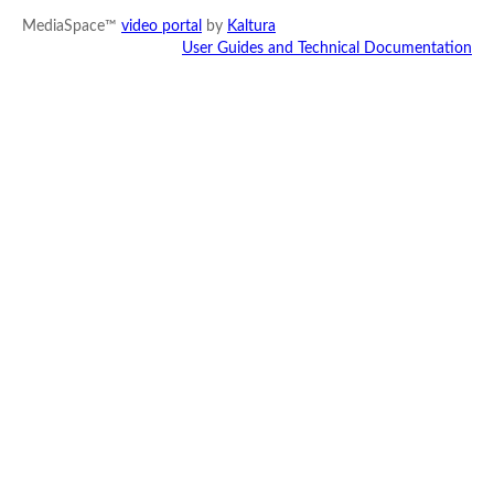
MediaSpace™
video portal
by
Kaltura
User Guides and Technical Documentation