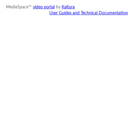
MediaSpace™
video portal
by
Kaltura
User Guides and Technical Documentation